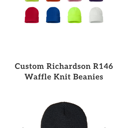
Custom Richardson R146
Waffle Knit Beanies