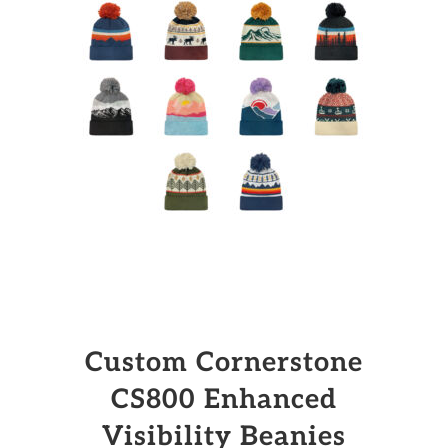
Custom Cornerstone
CS800 Enhanced
Visibility Beanies