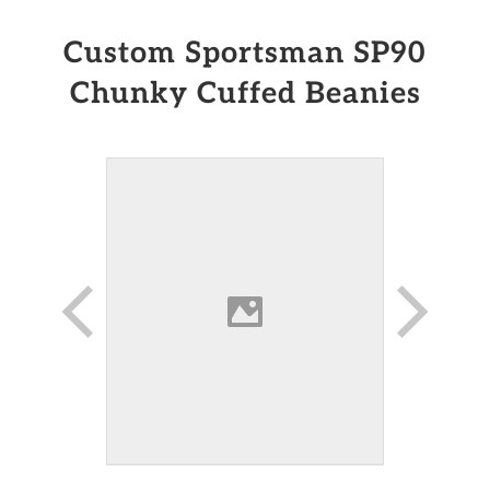
Custom Sportsman SP90
Chunky Cuffed Beanies