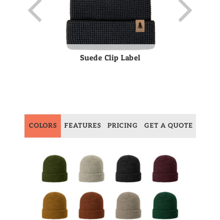
Suede Clip Label
COLORS
FEATURES
PRICING
GET A QUOTE