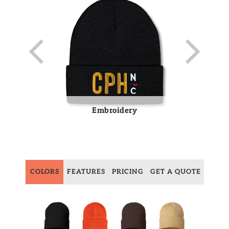
Embroidery
COLORS
FEATURES
PRICING
GET A QUOTE