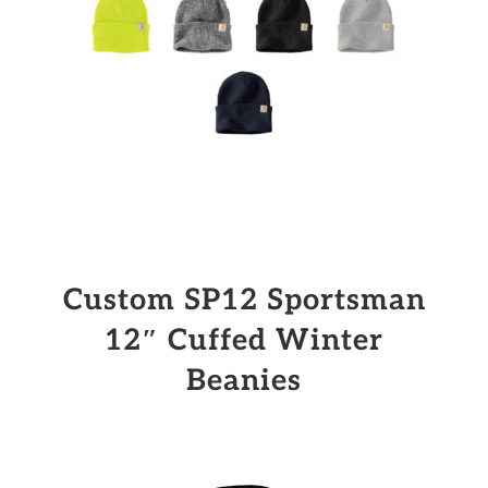
Custom SP12 Sportsman
12″ Cuffed Winter
Beanies