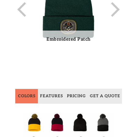
Embroidered Patch
COLORS
FEATURES
PRICING
GET A QUOTE