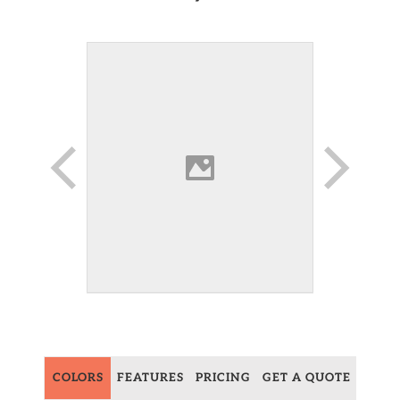
COLORS
FEATURES
PRICING
GET A QUOTE