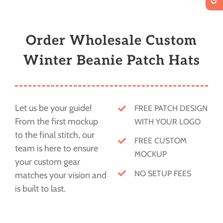
Order Wholesale Custom
Winter Beanie Patch Hats
Let us be your guide!
FREE PATCH DESIGN
From the first mockup
WITH YOUR LOGO
to the final stitch, our
FREE CUSTOM
team is here to ensure
MOCKUP
your custom gear
NO SETUP FEES
matches your vision and
is built to last.