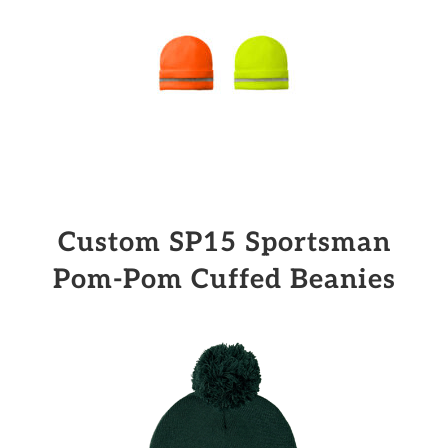
Custom SP15 Sportsman
Pom-Pom Cuffed Beanies