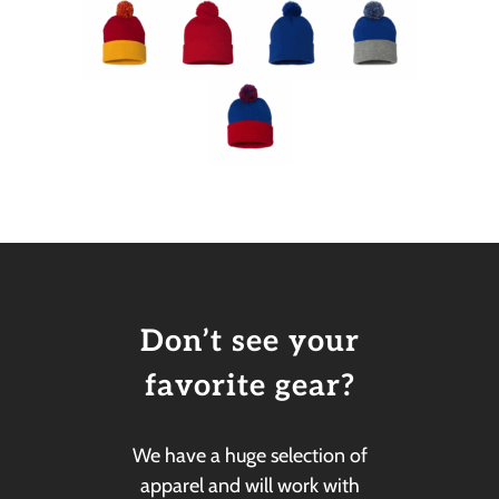
Don’t see your
favorite gear?
We have a huge selection of
apparel and will work with