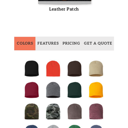
Leather Patch
COLORS
FEATURES
PRICING
GET A QUOTE