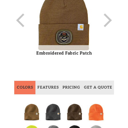
Embroidered Fabric Patch
COLORS
FEATURES
PRICING
GET A QUOTE