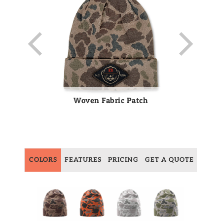
Woven Fabric Patch
COLORS
FEATURES
PRICING
GET A QUOTE