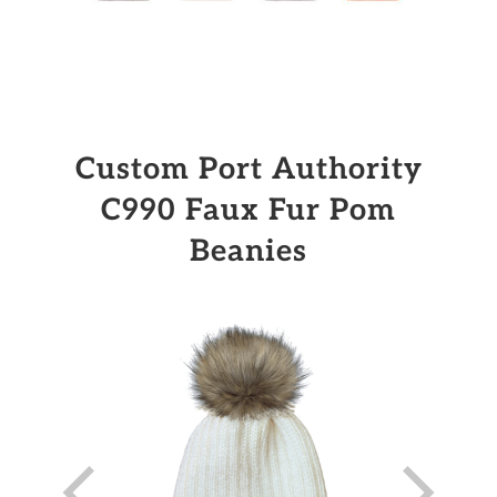
Custom Port Authority
C990 Faux Fur Pom
Beanies