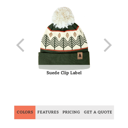
Suede Clip Label
COLORS
FEATURES
PRICING
GET A QUOTE