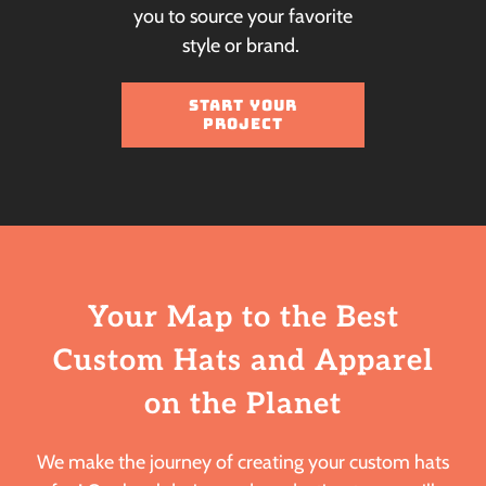
you to source your favorite
style or brand.
START YOUR
PROJECT
Your Map to the Best
Custom Hats
and Apparel
on the Planet
We make the journey of creating your custom hats