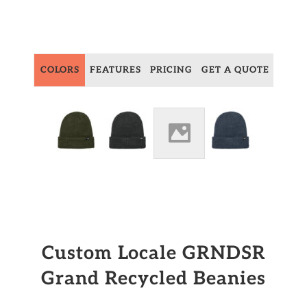
COLORS
FEATURES
PRICING
GET A QUOTE
Custom Locale GRNDSR
Grand Recycled Beanies