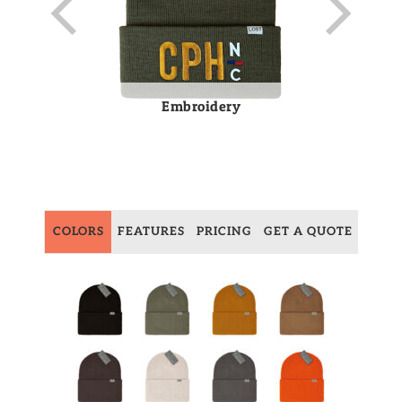
Embroidery
COLORS
FEATURES
PRICING
GET A QUOTE