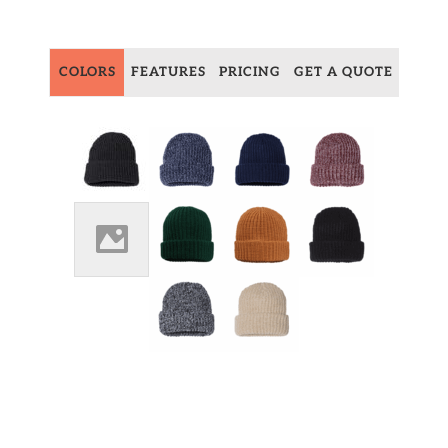
COLORS
FEATURES
PRICING
GET A QUOTE