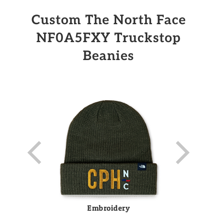
Custom The North Face
NF0A5FXY Truckstop
Beanies
Embroidery