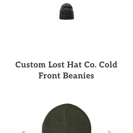
Custom Lost Hat Co. Cold
Front Beanies