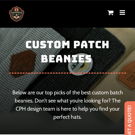
Skip
to
content
CUSTOM PATCH
BEANIES
Below are our top picks of the best custom batch
beanies. Don’t see what you’re looking for? The
GET A QUOTE!
CPH design team is here to help you find your
perfect hats.