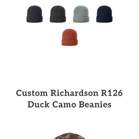
Custom Richardson R126
Duck Camo Beanies