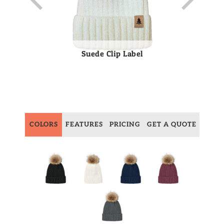
Suede Clip Label
COLORS
FEATURES
PRICING
GET A QUOTE