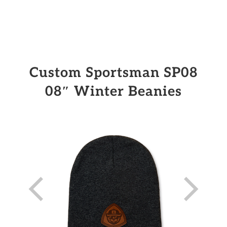
Custom Sportsman SP08
08″ Winter Beanies