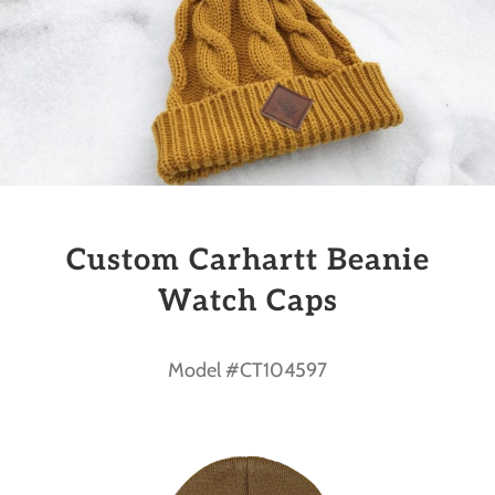
Custom Carhartt Beanie
Watch Caps
Model #CT104597