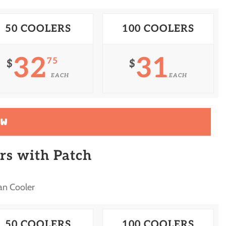
50 COOLERS
100 COOLERS
32
31
75
$
$
EACH
EACH
OW
rs with Patch
an Cooler
50 COOLERS
100 COOLERS