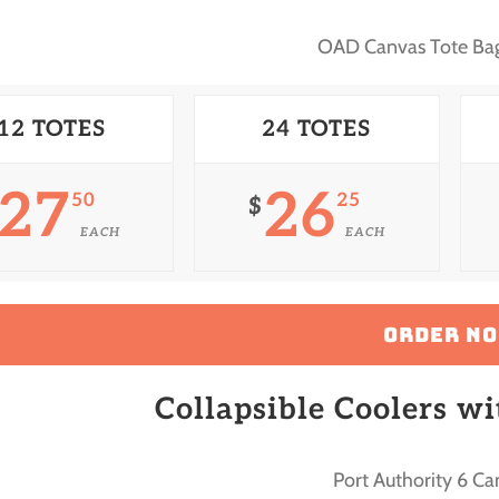
OAD Canvas Tote B
12 TOTES
24 TOTES
27
26
50
25
$
EACH
EACH
ORDER N
Collapsible Coolers w
Port Authority 6 Ca