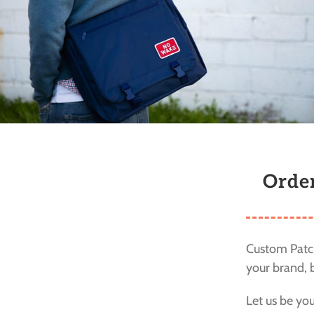
Orde
Custom Patch
your brand, b
Let us be yo