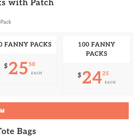
s with Patch
 Pack
0 FANNY PACKS
100 FANNY
PACKS
25
50
$
24
25
EACH
$
EACH
OW
ote Bags