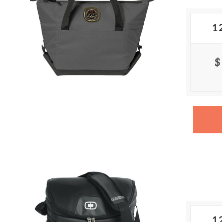
1
$
1