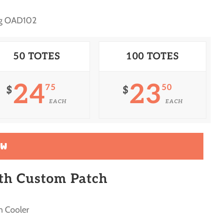
ag OAD102
50 TOTES
100 TOTES
24
23
75
50
$
$
EACH
EACH
OW
ith Custom Patch
n Cooler