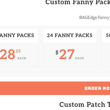
Custom Fanny Pack
BAGEdge Fanny
FANNY PACKS
24 FANNY PACKS
5
28
27
25
$
EACH
EACH
ORDER N
Custom Patch T