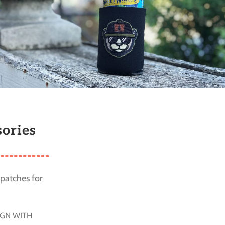
ories
patches for
IGN WITH