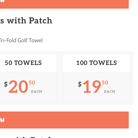
OW
s with Patch
ri-Fold Golf Towel
50 TOWELS
100 TOWELS
20
19
50
50
$
$
EACH
EACH
OW