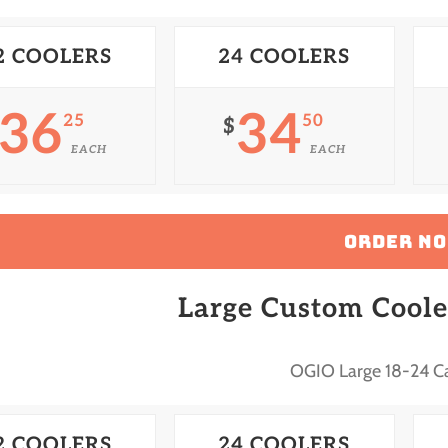
2 COOLERS
24 COOLERS
36
34
25
50
$
EACH
EACH
ORDER N
Large Custom Coole
OGIO Large 18-24 C
2 COOLERS
24 COOLERS