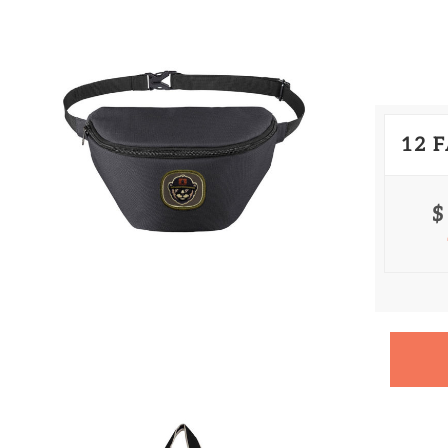
12 
$