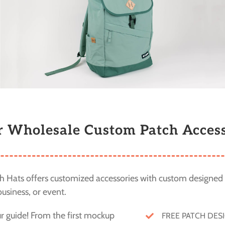
r Wholesale Custom Patch Access
 Hats offers customized accessories with custom designed 
usiness, or event.
ur guide! From the first mockup
FREE PATCH DES