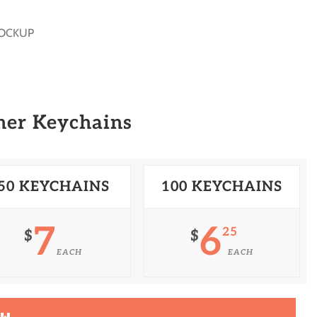
MOCKUP
her Keychains
50 KEYCHAINS
100 KEYCHAINS
7
6
25
$
$
EACH
EACH