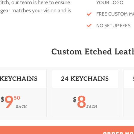
stitch, our team is here to ensure
YOUR LOGO
gear matches your vision and is
FREE CUSTOM 
NO SETUP FEES
Custom Etched Leat
 KEYCHAINS
24 KEYCHAINS
9
8
50
$
$
EACH
EACH