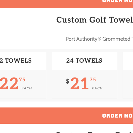
ORDER N
Custom Golf Towel
Port Authority® Grommeted T
2 TOWELS
24 TOWELS
22
21
75
75
$
EACH
EACH
ORDER N