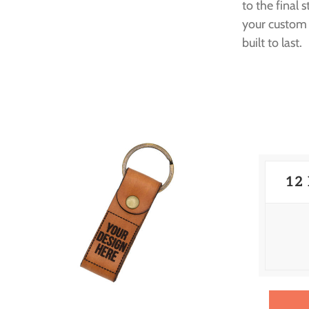
to the final 
your custom 
built to last.
12