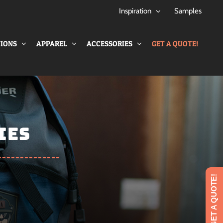
Inspiration
Samples
IONS
APPAREL
ACCESSORIES
GET A QUOTE!
IES
GET A QUOTE!