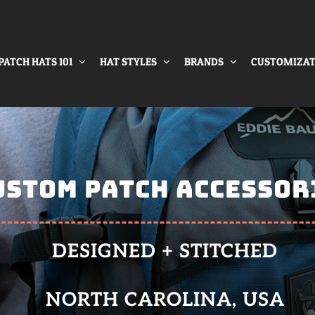
PATCH HATS 101
HAT STYLES
BRANDS
CUSTOMIZAT
USTOM PATCH ACCESSOR
DESIGNED + STITCHED
NORTH CAROLINA, USA