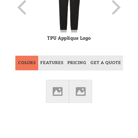
TPU Applique Logo
COLORS
FEATURES
PRICING
GET A QUOTE