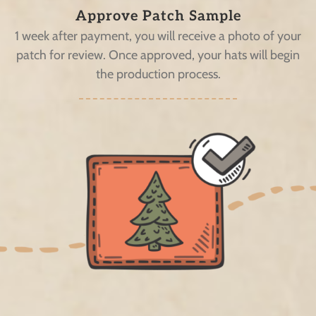
Approve Patch Sample
1 week after payment, you will receive a photo of your
patch for review. Once approved, your hats will begin
the production process.