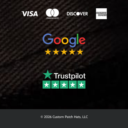
© 2026 Custom Patch Hats, LLC