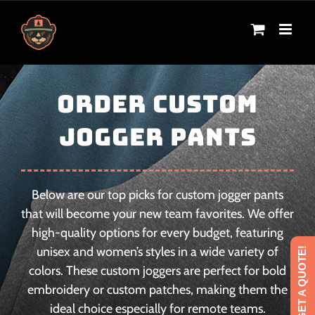
Skip
to
content
ORDER CUSTOM
JOGGER PANTS
Below are our top picks for custom jogger pants
that will become your new team favorites. We offer
high-quality options for every budget, featuring
unisex and women’s styles in a wide variety of
GET A QUOTE!
colors. These custom joggers are perfect for bold
embroidery or custom patches, making them the
ideal choice especially for remote teams.