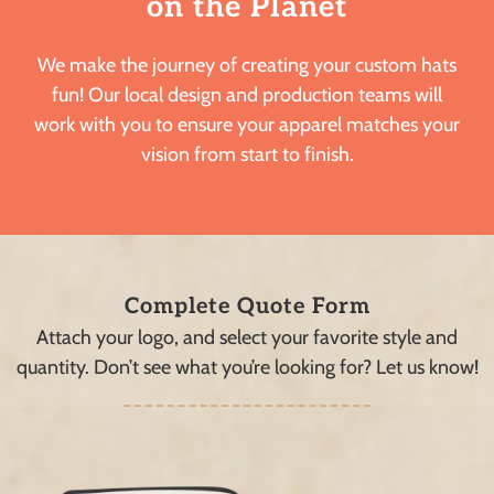
on the Planet
We make the journey of creating your custom hats
fun! Our local design and production teams will
work with you to ensure your apparel matches your
vision from start to finish.
Complete Quote Form
Attach your logo, and select your favorite style and
quantity. Don’t see what you’re looking for? Let us know!