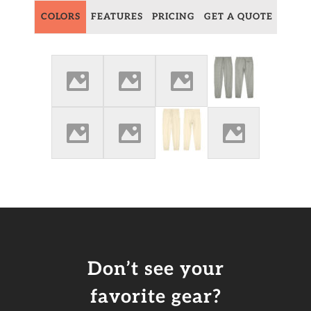
COLORS
FEATURES
PRICING
GET A QUOTE
Don’t see your
favorite gear?