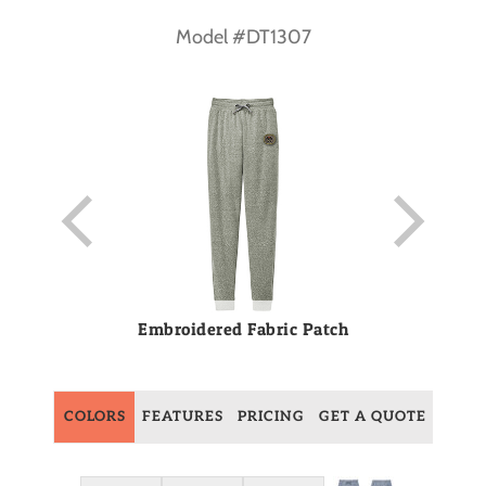
Model #DT1307
Embroidered Fabric Patch
COLORS
FEATURES
PRICING
GET A QUOTE