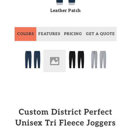
Leather Patch
COLORS
FEATURES
PRICING
GET A QUOTE
Custom District Perfect
Unisex Tri Fleece Joggers