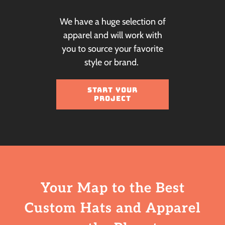
We have a huge selection of
apparel and will work with
you to source your favorite
style or brand.
START YOUR
PROJECT
Your Map to the Best
Custom Hats
and Apparel