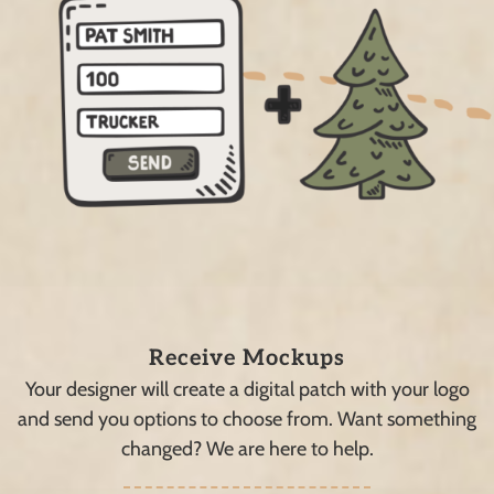
Receive Mockups
Your designer will create a digital patch with your logo
and send you options to choose from. Want something
changed? We are here to help.