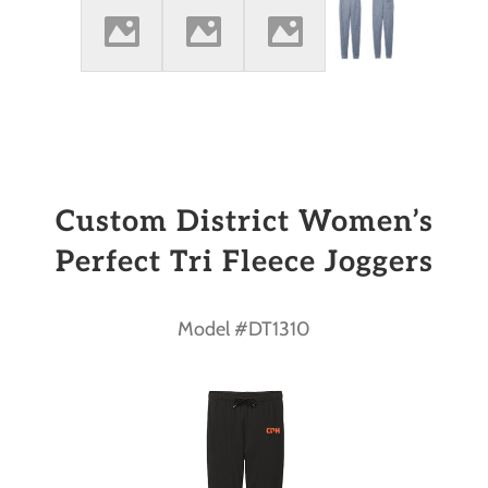
Custom District Women’s
Perfect Tri Fleece Joggers
Model #DT1310