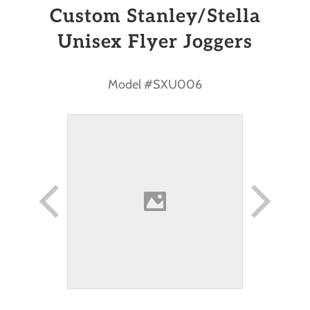
Custom Stanley/Stella
Unisex Flyer Joggers
Model #SXU006