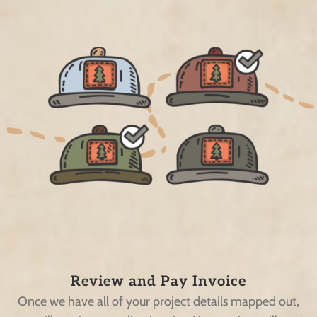
Review and Pay Invoice
Once we have all of your project details mapped out,