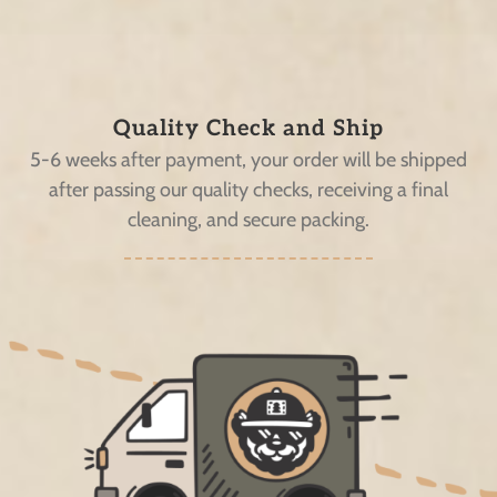
Quality Check and Ship
5-6 weeks after payment, your order will be shipped
after passing our quality checks, receiving a final
cleaning, and secure packing.