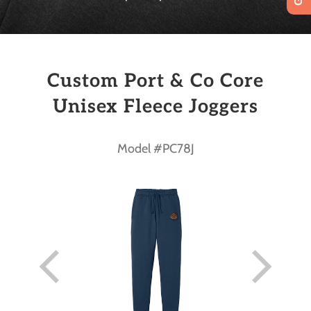
Custom Port & Co Core
Unisex Fleece Joggers
Model #PC78J