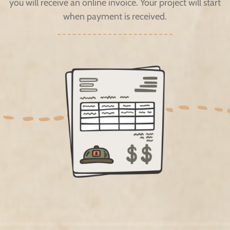
you will receive an online invoice. Your project will start
when payment is received.