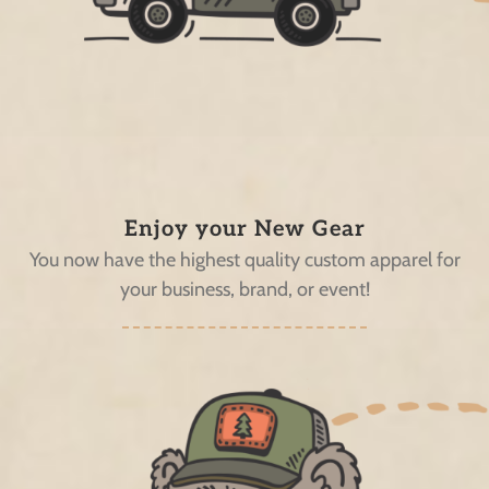
Enjoy your New Gear
You now have the highest quality custom apparel for
your business, brand, or event!