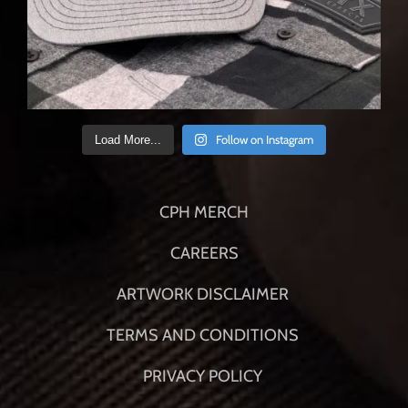
Follow on Instagram
Load More...
CPH MERCH
CAREERS
ARTWORK DISCLAIMER
TERMS AND CONDITIONS
PRIVACY POLICY