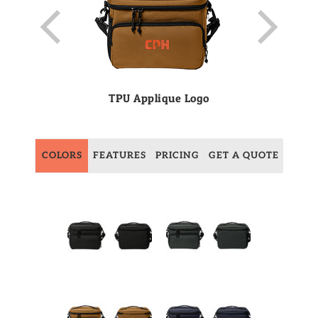
TPU Applique Logo
COLORS
FEATURES
PRICING
GET A QUOTE