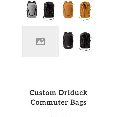
Custom Driduck
Commuter Bags