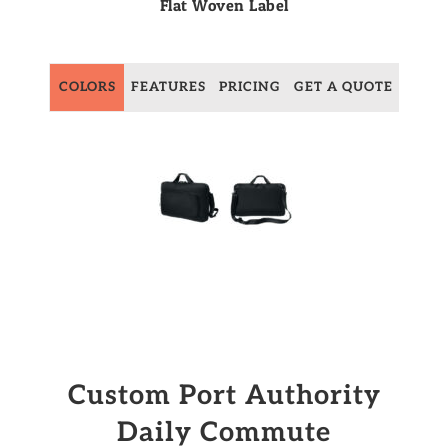
Flat Woven Label
COLORS
FEATURES
PRICING
GET A QUOTE
Custom Port Authority
Daily Commute