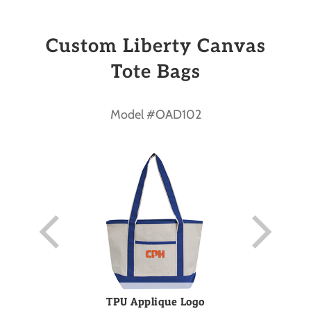
Custom Liberty Canvas
Tote Bags
Model #OAD102
TPU Applique Logo