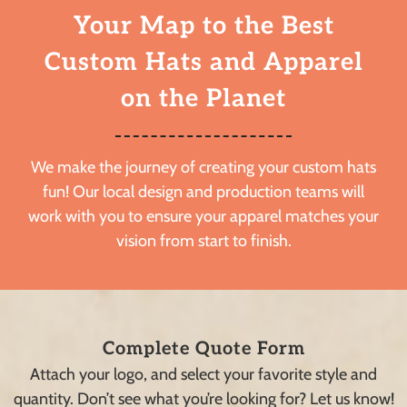
Your Map to the Best
Custom Hats and Apparel
on the Planet
We make the journey of creating your custom hats
fun! Our local design and production teams will
work with you to ensure your apparel matches your
vision from start to finish.
Complete Quote Form
Attach your logo, and select your favorite style and
quantity. Don’t see what you’re looking for? Let us know!