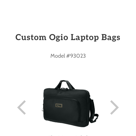
Custom Ogio Laptop Bags
Model #93023