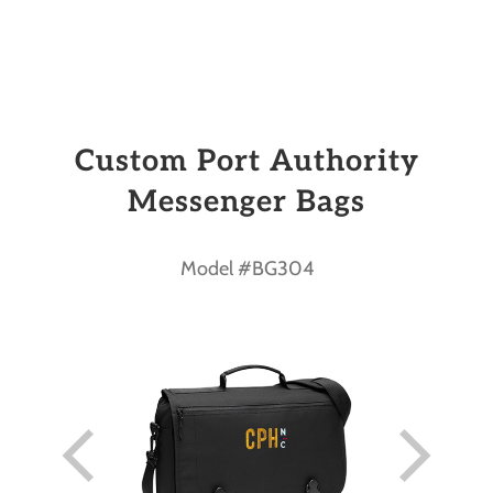
Custom Port Authority
Messenger Bags
Model #BG304