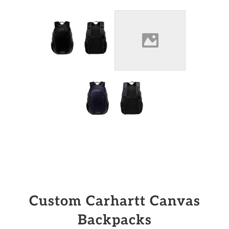
Custom Carhartt Canvas
Backpacks