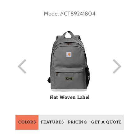
Model #CT89241804
Flat Woven Label
COLORS
FEATURES
PRICING
GET A QUOTE