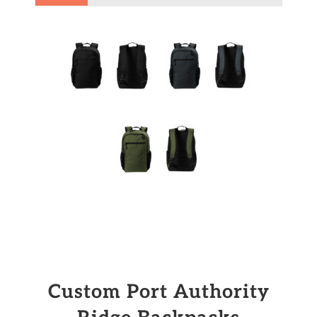
Custom Port Authority