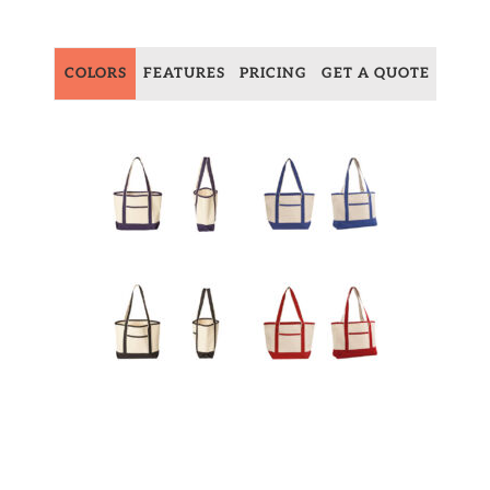
COLORS
FEATURES
PRICING
GET A QUOTE