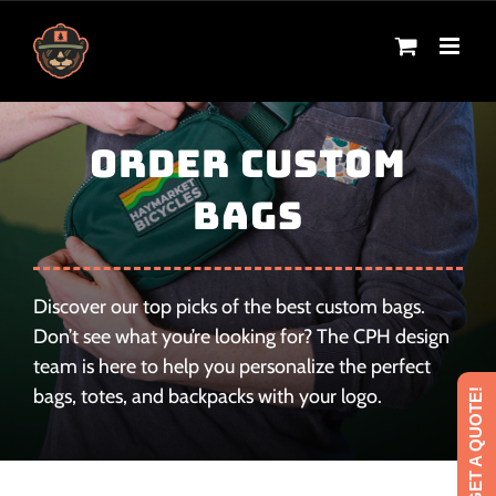
Skip
to
content
Order Custom
Bags
Discover our top picks of the best custom bags.
Don’t see what you’re looking for? The CPH design
team is here to help you personalize the perfect
bags, totes, and backpacks with your logo.
GET A QUOTE!