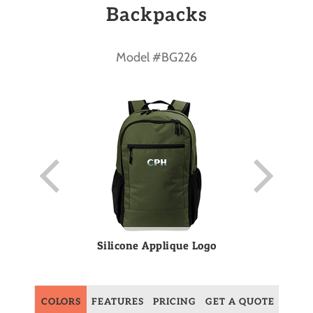
Backpacks
Model #BG226
Silicone Applique Logo
COLORS
FEATURES
PRICING
GET A QUOTE