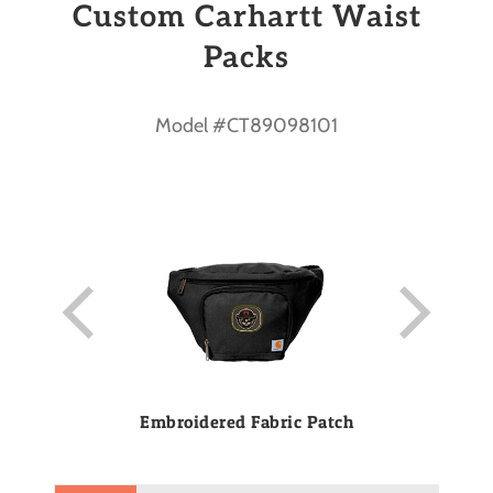
Custom Carhartt Waist
Packs
Model #CT89098101
Embroidered Fabric Patch