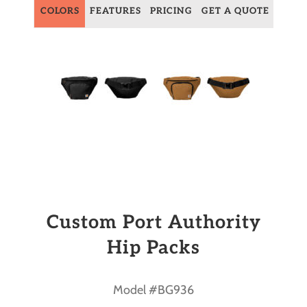
COLORS
FEATURES
PRICING
GET A QUOTE
Custom Port Authority
Hip Packs
Model #BG936