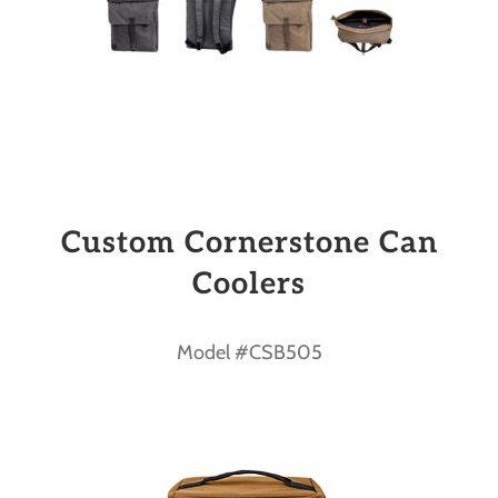
Custom Cornerstone Can
Coolers
Model #CSB505