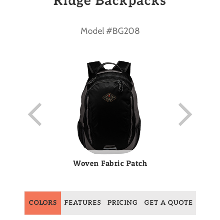
Ridge Backpacks
Model #BG208
Woven Fabric Patch
COLORS
FEATURES
PRICING
GET A QUOTE