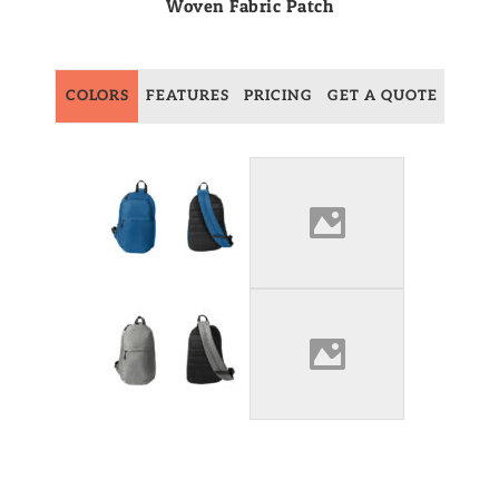
Woven Fabric Patch
COLORS
FEATURES
PRICING
GET A QUOTE