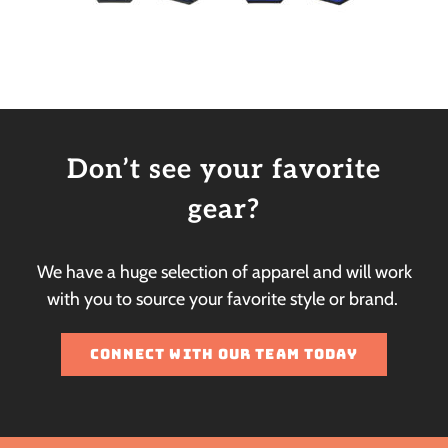
Don’t see your favorite
gear?
We have a huge selection of apparel and will work
with you to source your favorite style or brand.
CONNECT WITH OUR TEAM TODAY