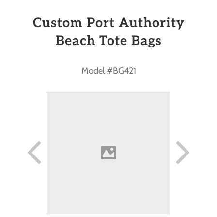
Custom Port Authority
Beach Tote Bags
Model #BG421