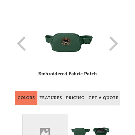
Embroidered Fabric Patch
COLORS
FEATURES
PRICING
GET A QUOTE