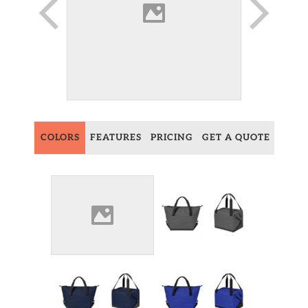
COLORS
FEATURES
PRICING
GET A QUOTE