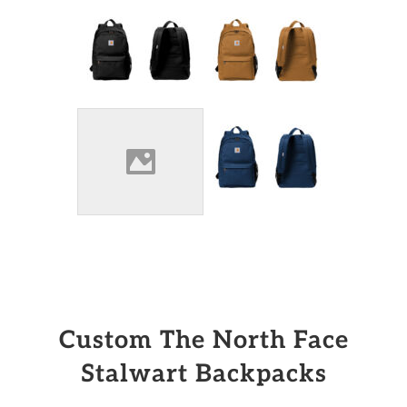
Custom The North Face
Stalwart Backpacks