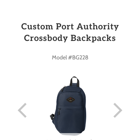
Custom Port Authority
Crossbody Backpacks
Model #BG228