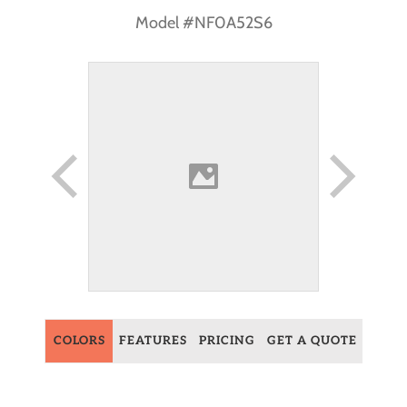
Model #NF0A52S6
COLORS
FEATURES
PRICING
GET A QUOTE