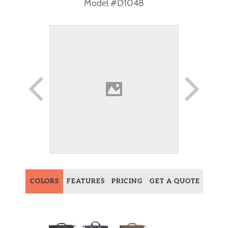
Model #D1048
COLORS
FEATURES
PRICING
GET A QUOTE