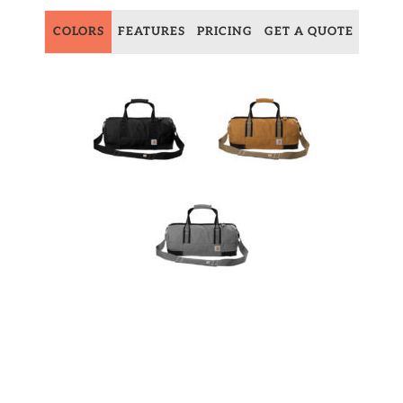
COLORS
FEATURES
PRICING
GET A QUOTE