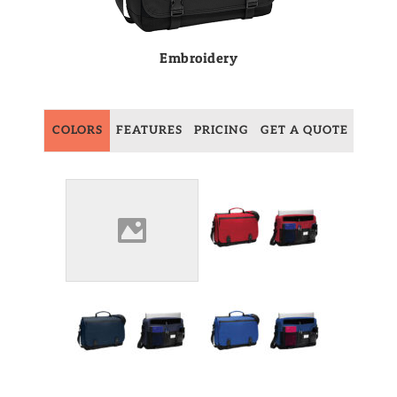
Embroidery
COLORS
FEATURES
PRICING
GET A QUOTE