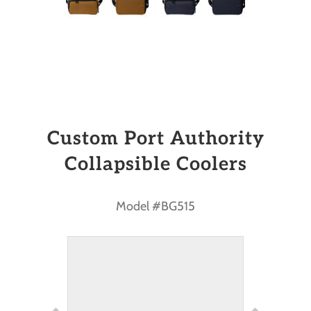
Custom Port Authority
Collapsible Coolers
Model #BG515