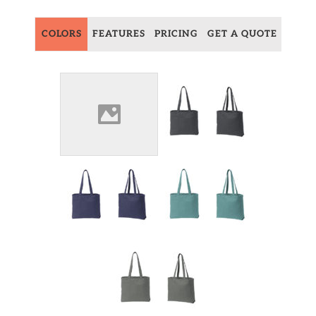
COLORS
FEATURES
PRICING
GET A QUOTE