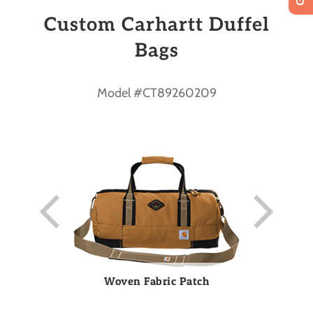
Custom Carhartt Duffel
Bags
Model #CT89260209
Woven Fabric Patch