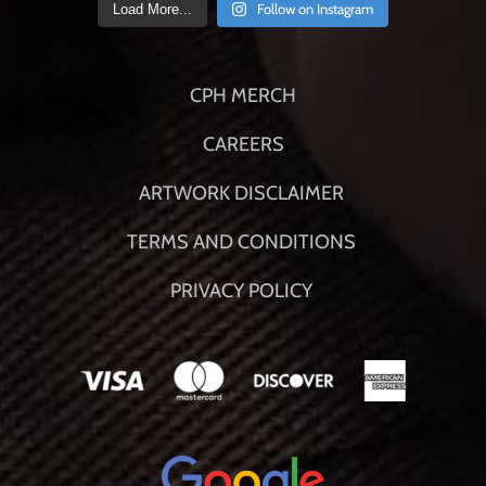
Follow on Instagram
Load More...
CPH MERCH
CAREERS
ARTWORK DISCLAIMER
TERMS AND CONDITIONS
PRIVACY POLICY