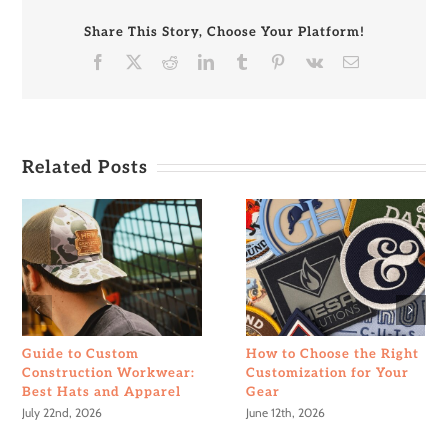
Your
Patch
Share This Story, Choose Your Platform!
Design
Facebook
X
Reddit
LinkedIn
Tumblr
Pinterest
Vk
Email
Related Posts
Guide to Custom
How to Choose the Right
Construction Workwear:
Customization for Your
Best Hats and Apparel
Gear
July 22nd, 2026
June 12th, 2026