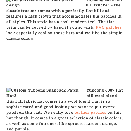
bill trucker – the
classic trucker comes with a perfectly flat bill and
features a high crown that accommodates big patches in
all styles. This style has a cool, modern feel. The flat
brim can be curved by hand if you so wish.
PVC patches
look especially cool on these hats and we like the simple,
classic colors!
Yupoong 6089 flat
bill wool blend –
this full fabric hat comes in a wool blend that is so
sophisticated and good looking we want to put every
patch on this hat. We really love
leather patches
on this
hat though. It comes in a great selection of classic colors,
as well as some fun ones, like spruce, maroon, orange,
and purple.