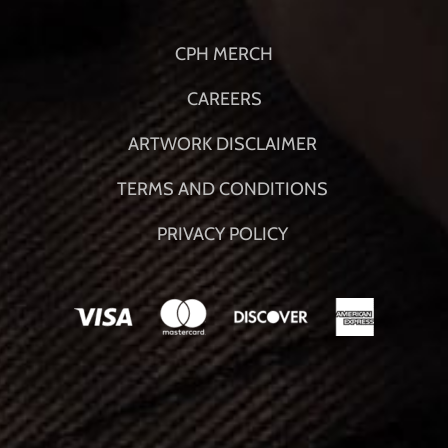
CPH MERCH
CAREERS
ARTWORK DISCLAIMER
TERMS AND CONDITIONS
PRIVACY POLICY