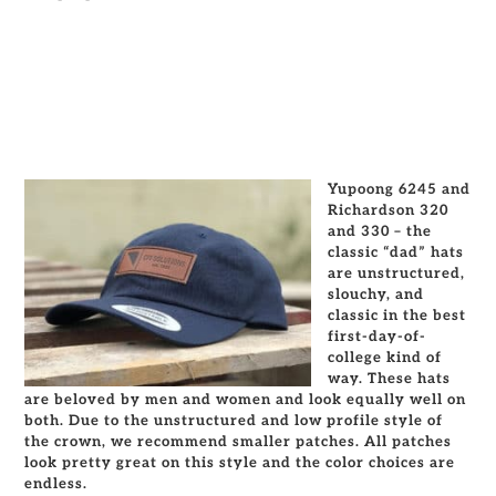
Yupoong 6245 and
Richardson 320
and 330 – the
classic “dad” hats
are unstructured,
slouchy, and
classic in the best
first-day-of-
college kind of
way. These hats
are beloved by men and women and look equally well on
both. Due to the unstructured and low profile style of
the crown, we recommend smaller patches. All patches
look pretty great on this style and the color choices are
endless.