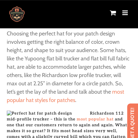
Skip
Next
to
content
Choosing the perfect hat for your patch design
involves getting the right balance of color, crown
height, and shape to suit your audience. Some hats,
like the Yupoong flat bill trucker and flat bill full fabric
hat, are able to accommodate larger patches, while
others, like the Richardson low profile trucker, will
max out at 2.25” in diameter for a circle patch. So,
let’s get the lay of the land and talk about the
most
popular hat styles for patches
.
GET A QUOTE!
Richardson 112
mid-profile trucker – this is the
most popular hat
and
one that our customers return to again and again. What
makes it so great? It fits most head sizes very well,
comes with a slightly curved bill which you can flatten