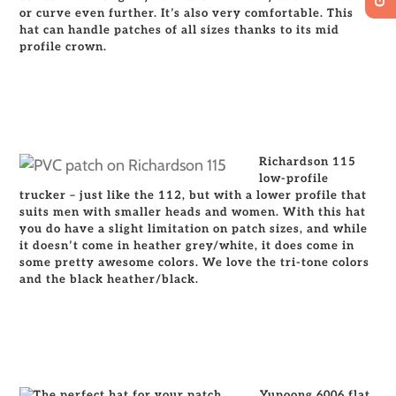
or curve even further. It’s also very comfortable. This
hat can handle patches of all sizes thanks to its mid
profile crown.
Richardson 115
low-profile
trucker – just like the 112, but with a lower profile that
suits men with smaller heads and women. With this hat
you do have a slight limitation on patch sizes, and while
it doesn’t come in heather grey/white, it does come in
some pretty awesome colors. We love the tri-tone color
s
and the black heather/black.
Yupoong 6006 flat