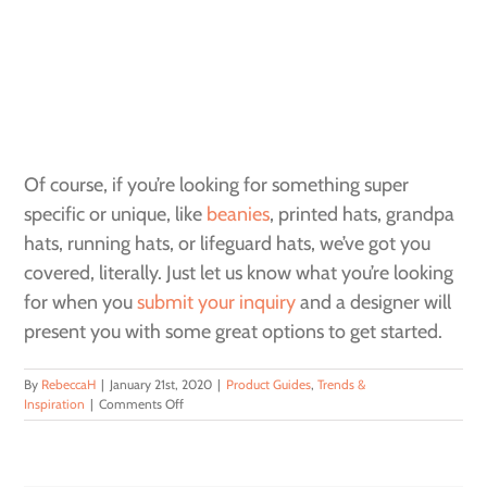
Of course, if you’re looking for something super
specific or unique, like
beanies
, printed hats, grandpa
hats, running hats, or lifeguard hats, we’ve got you
covered, literally. Just let us know what you’re looking
for when you
submit your inquiry
and a
designer
will
present you with some great options to get started.
By
RebeccaH
|
January 21st, 2020
|
Product Guides
,
Trends &
on
Inspiration
|
Comments Off
The
Perfect
Hat
for