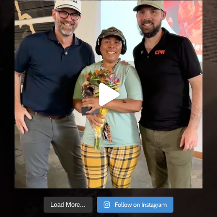
Follow on Instagram
Load More...